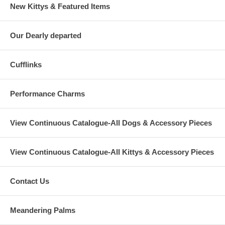
New Kittys & Featured Items
Our Dearly departed
Cufflinks
Performance Charms
View Continuous Catalogue-All Dogs & Accessory Pieces
View Continuous Catalogue-All Kittys & Accessory Pieces
Contact Us
Meandering Palms