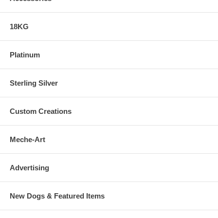
18KG
Platinum
Sterling Silver
Custom Creations
Meche-Art
Advertising
New Dogs & Featured Items