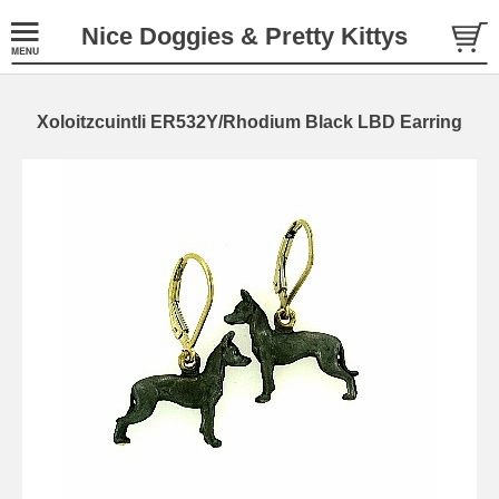
Nice Doggies & Pretty Kittys
Xoloitzcuintli ER532Y/Rhodium Black LBD Earring