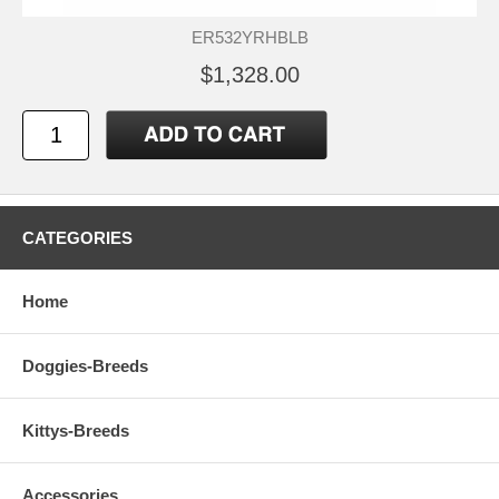
ER532YRHBLB
$1,328.00
CATEGORIES
Home
Doggies-Breeds
Kittys-Breeds
Accessories