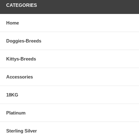
CATEGORIES
Home
Doggies-Breeds
Kittys-Breeds
Accessories
18KG
Platinum
Sterling Silver