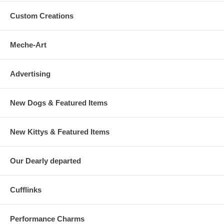
Custom Creations
Meche-Art
Advertising
New Dogs & Featured Items
New Kittys & Featured Items
Our Dearly departed
Cufflinks
Performance Charms