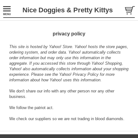
Nice Doggies & Pretty Kittys
privacy policy
This site is hosted by Yahoo! Store. Yahoo! hosts the store pages,
ordering system, and order data. Yahoo! automatically collects
order information but may only use this information in the
aggregate. If you accessed this store through Yahoo! Shopping,
Yahoo! also automatically collects information about your shopping
experience. Please see the
Yahoo! Privacy Policy
for more
information about how Yahoo! uses this information.
We don't share our info with any other person nor any other
business.
We follow the patriot act.
We check our suppliers so we are not trading in blood diamonds.