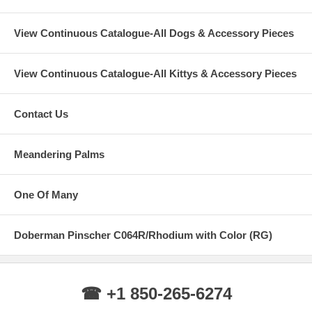
View Continuous Catalogue-All Dogs & Accessory Pieces
View Continuous Catalogue-All Kittys & Accessory Pieces
Contact Us
Meandering Palms
One Of Many
Doberman Pinscher C064R/Rhodium with Color (RG)
☎ +1 850-265-6274