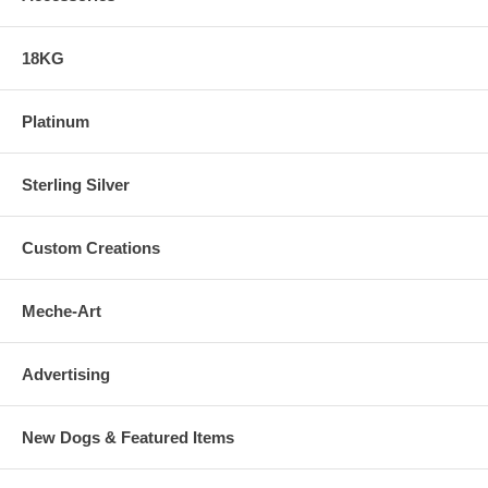
18KG
Platinum
Sterling Silver
Custom Creations
Meche-Art
Advertising
New Dogs & Featured Items