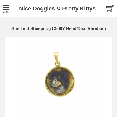
Nice Doggies & Pretty Kittys
Shetland Sheepdog C569Y Head/Disc Rhodium