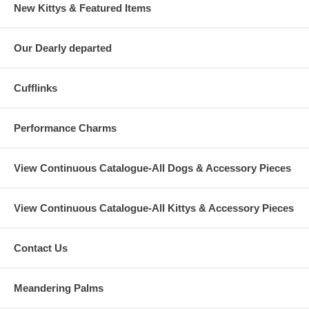
New Kittys & Featured Items
Our Dearly departed
Cufflinks
Performance Charms
View Continuous Catalogue-All Dogs & Accessory Pieces
View Continuous Catalogue-All Kittys & Accessory Pieces
Contact Us
Meandering Palms