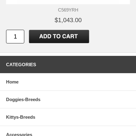
C569YRH
$1,043.00
CATEGORIES
Home
Doggies-Breeds
Kittys-Breeds
Accessories