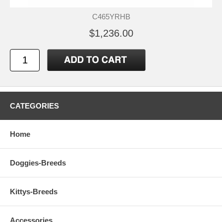
C465YRHB
$1,236.00
CATEGORIES
Home
Doggies-Breeds
Kittys-Breeds
Accessories