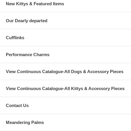
New Kittys & Featured Items
Our Dearly departed
Cufflinks
Performance Charms
View Continuous Catalogue-All Dogs & Accessory Pieces
View Continuous Catalogue-All Kittys & Accessory Pieces
Contact Us
Meandering Palms