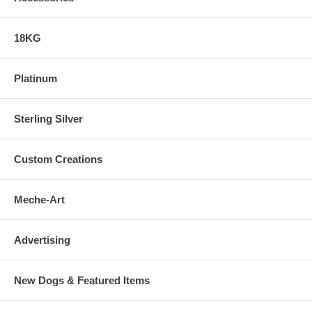
18KG
Platinum
Sterling Silver
Custom Creations
Meche-Art
Advertising
New Dogs & Featured Items