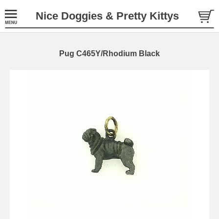
Nice Doggies & Pretty Kittys
Pug C465Y/Rhodium Black