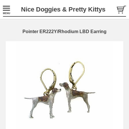
Nice Doggies & Pretty Kittys
Pointer ER222Y/Rhodium LBD Earring