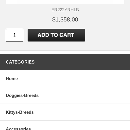
ER222YRHLB
$1,358.00
CATEGORIES
Home
Doggies-Breeds
Kittys-Breeds
Accessories