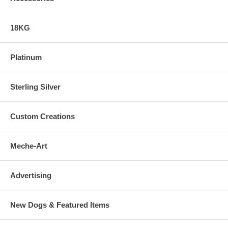
18KG
Platinum
Sterling Silver
Custom Creations
Meche-Art
Advertising
New Dogs & Featured Items