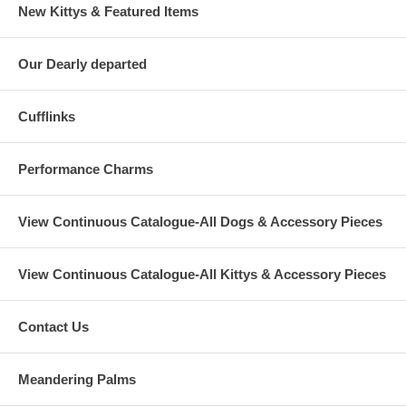
New Kittys & Featured Items
Our Dearly departed
Cufflinks
Performance Charms
View Continuous Catalogue-All Dogs & Accessory Pieces
View Continuous Catalogue-All Kittys & Accessory Pieces
Contact Us
Meandering Palms