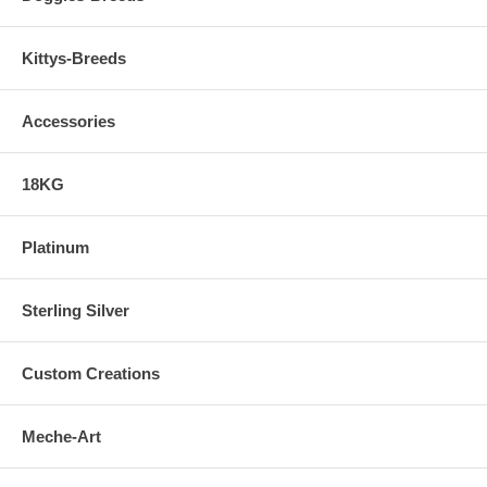
Kittys-Breeds
Accessories
18KG
Platinum
Sterling Silver
Custom Creations
Meche-Art