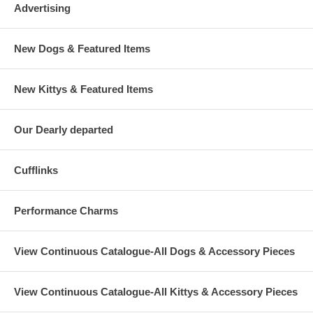
Advertising
New Dogs & Featured Items
New Kittys & Featured Items
Our Dearly departed
Cufflinks
Performance Charms
View Continuous Catalogue-All Dogs & Accessory Pieces
View Continuous Catalogue-All Kittys & Accessory Pieces