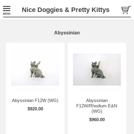
Nice Doggies & Pretty Kittys
Abyssinian
Abyssinian F12W (WG)
Abyssinian
F12W/Rhodium E&N
$920.00
(WG)
$960.00