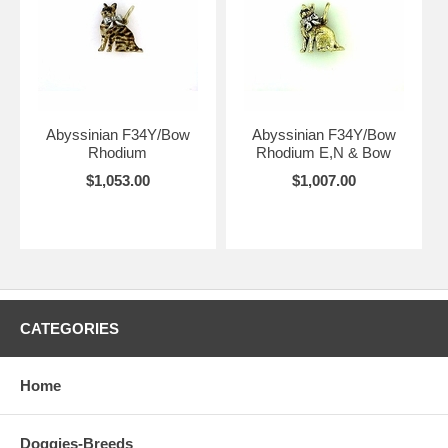
Abyssinian F34Y/Bow
Abyssinian F34Y/Bow
Rhodium
Rhodium E,N & Bow
$1,053.00
$1,007.00
CATEGORIES
Home
Doggies-Breeds