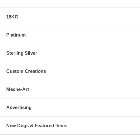
18KG
Platinum
Sterling Silver
Custom Creations
Meche-Art
Advertising
New Dogs & Featured Items