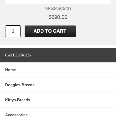
MR53ASC573Y
$890.00
CATEGORIES
Home
Doggies-Breeds
Kittys-Breeds
Accessories