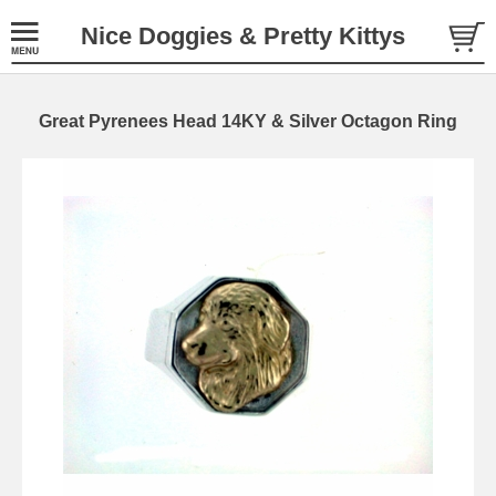
Nice Doggies & Pretty Kittys
Great Pyrenees Head 14KY & Silver Octagon Ring