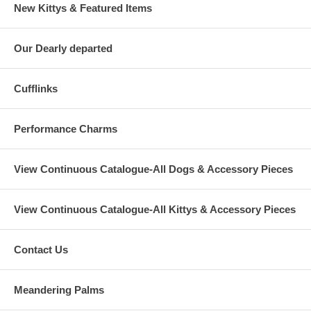
New Kittys & Featured Items
Our Dearly departed
Cufflinks
Performance Charms
View Continuous Catalogue-All Dogs & Accessory Pieces
View Continuous Catalogue-All Kittys & Accessory Pieces
Contact Us
Meandering Palms