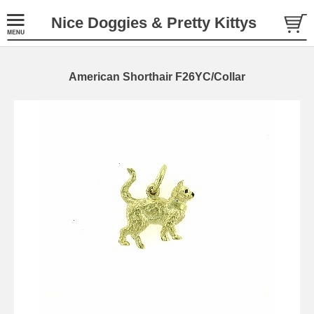
Nice Doggies & Pretty Kittys
American Shorthair F26YC/Collar