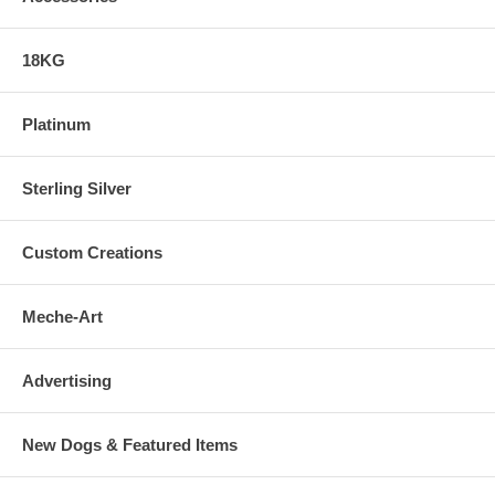
18KG
Platinum
Sterling Silver
Custom Creations
Meche-Art
Advertising
New Dogs & Featured Items