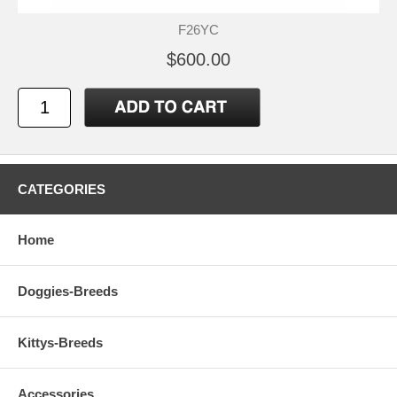
F26YC
$600.00
CATEGORIES
Home
Doggies-Breeds
Kittys-Breeds
Accessories