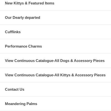
New Kittys & Featured Items
Our Dearly departed
Cufflinks
Performance Charms
View Continuous Catalogue-All Dogs & Accessory Pieces
View Continuous Catalogue-All Kittys & Accessory Pieces
Contact Us
Meandering Palms