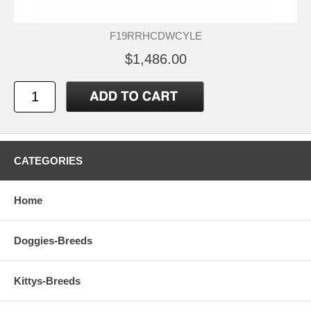
F19RRHCDWCYLE
$1,486.00
CATEGORIES
Home
Doggies-Breeds
Kittys-Breeds