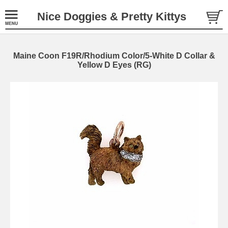
Nice Doggies & Pretty Kittys
Maine Coon F19R/Rhodium Color/5-White D Collar &
Yellow D Eyes (RG)