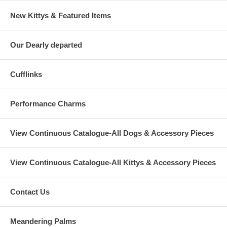
New Kittys & Featured Items
Our Dearly departed
Cufflinks
Performance Charms
View Continuous Catalogue-All Dogs & Accessory Pieces
View Continuous Catalogue-All Kittys & Accessory Pieces
Contact Us
Meandering Palms