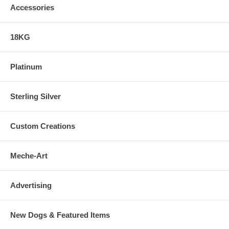
Accessories
18KG
Platinum
Sterling Silver
Custom Creations
Meche-Art
Advertising
New Dogs & Featured Items