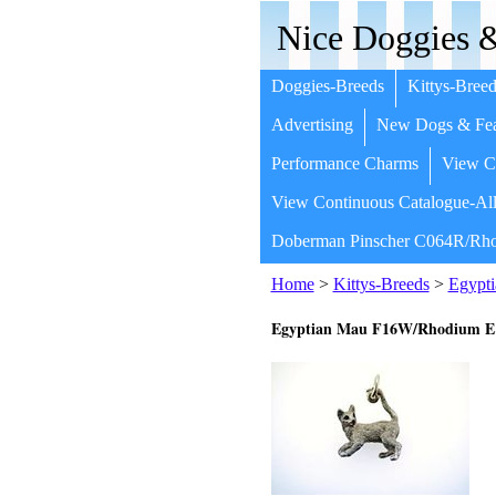
Nice Doggies &
Doggies-Breeds
Kittys-Breed
Advertising
New Dogs & Fea
Performance Charms
View Co
View Continuous Catalogue-All
Doberman Pinscher C064R/Rho
Home
>
Kittys-Breeds
>
Egypt
Egyptian Mau F16W/Rhodium 