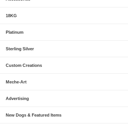
18KG
Platinum
Sterling Silver
Custom Creations
Meche-Art
Advertising
New Dogs & Featured Items