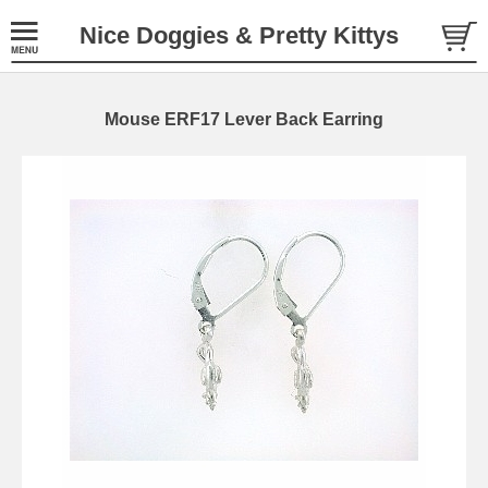
Nice Doggies & Pretty Kittys
Mouse ERF17 Lever Back Earring