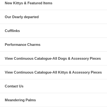
New Kittys & Featured Items
Our Dearly departed
Cufflinks
Performance Charms
View Continuous Catalogue-All Dogs & Accessory Pieces
View Continuous Catalogue-All Kittys & Accessory Pieces
Contact Us
Meandering Palms