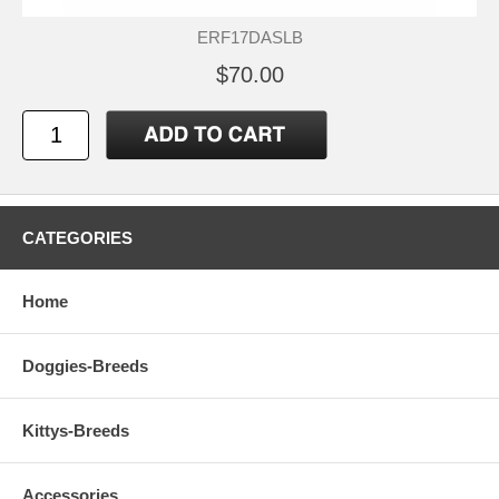
ERF17DASLB
$70.00
CATEGORIES
Home
Doggies-Breeds
Kittys-Breeds
Accessories