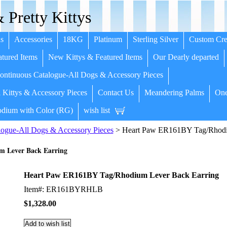
 Pretty Kittys
s
Accessories
18KG
Platinum
Sterling Silver
Custom Cre
tured Items
New Kittys & Featured Items
Our Dearly departed
ntinuous Catalogue-All Dogs & Accessory Pieces
 Kittys & Accessory Pieces
Contact Us
Meandering Palms
One
dium with Color (RG)
wish list
ogue-All Dogs & Accessory Pieces
> Heart Paw ER161BY Tag/Rhodi
 Lever Back Earring
Heart Paw ER161BY Tag/Rhodium Lever Back Earring
Item#: ER161BYRHLB
$1,328.00