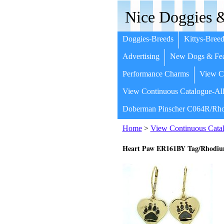
Nice Doggies &
Doggies-Breeds
Kittys-Breed
Advertising
New Dogs & Fea
Performance Charms
View Co
View Continuous Catalogue-All
Doberman Pinscher C064R/Rho
Home
>
View Continuous Catal
Heart Paw ER161BY Tag/Rhodium