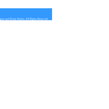
s and Pretty Kitties. All Rights Reserved.