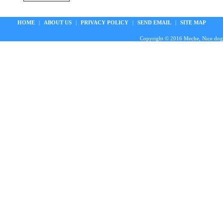
HOME
|
ABOUT US
|
PRIVACY POLICY
|
SEND EMAIL
|
SITE MAP
Copyright © 2016 Meche, Nice doggie