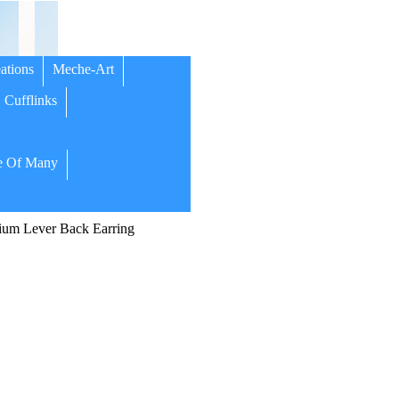
ations
Meche-Art
Cufflinks
 Of Many
um Lever Back Earring