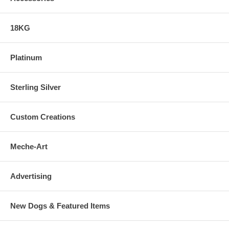
18KG
Platinum
Sterling Silver
Custom Creations
Meche-Art
Advertising
New Dogs & Featured Items