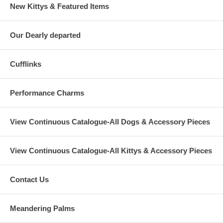
New Kittys & Featured Items
Our Dearly departed
Cufflinks
Performance Charms
View Continuous Catalogue-All Dogs & Accessory Pieces
View Continuous Catalogue-All Kittys & Accessory Pieces
Contact Us
Meandering Palms