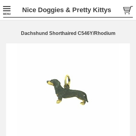
Nice Doggies & Pretty Kittys
Dachshund Shorthaired C546Y/Rhodium