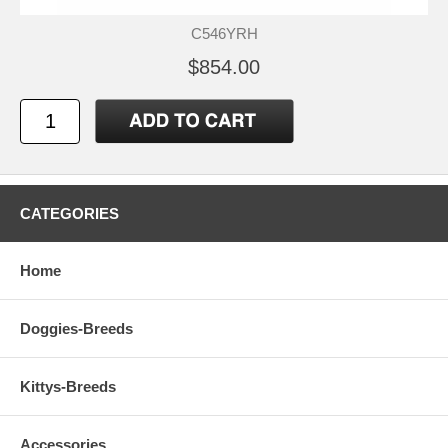
C546YRH
$854.00
CATEGORIES
Home
Doggies-Breeds
Kittys-Breeds
Accessories