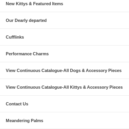
New Kittys & Featured Items
Our Dearly departed
Cufflinks
Performance Charms
View Continuous Catalogue-All Dogs & Accessory Pieces
View Continuous Catalogue-All Kittys & Accessory Pieces
Contact Us
Meandering Palms