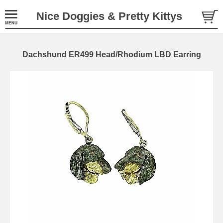
Nice Doggies & Pretty Kittys
Dachshund ER499 Head/Rhodium LBD Earring