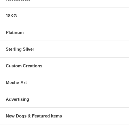
18KG
Platinum
Sterling Silver
Custom Creations
Meche-Art
Advertising
New Dogs & Featured Items