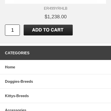
ER499YRHLB
$1,238.00
CATEGORIES
Home
Doggies-Breeds
Kittys-Breeds
Accessories