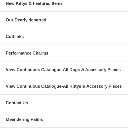
New Kittys & Featured Items
Our Dearly departed
Cufflinks
Performance Charms
View Continuous Catalogue-All Dogs & Accessory Pieces
View Continuous Catalogue-All Kittys & Accessory Pieces
Contact Us
Meandering Palms