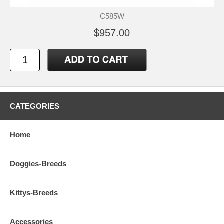
C585W
$957.00
CATEGORIES
Home
Doggies-Breeds
Kittys-Breeds
Accessories