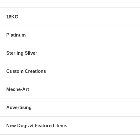
18KG
Platinum
Sterling Silver
Custom Creations
Meche-Art
Advertising
New Dogs & Featured Items