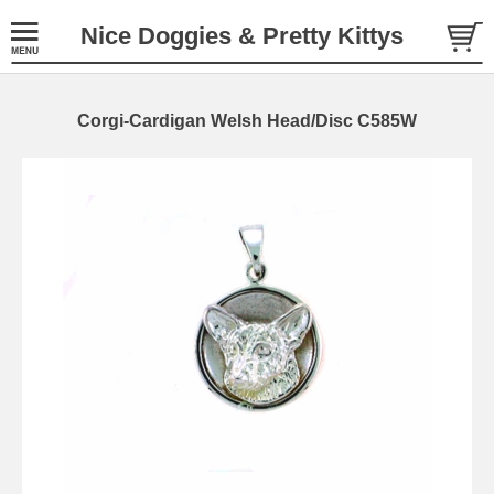
Nice Doggies & Pretty Kittys
Corgi-Cardigan Welsh Head/Disc C585W