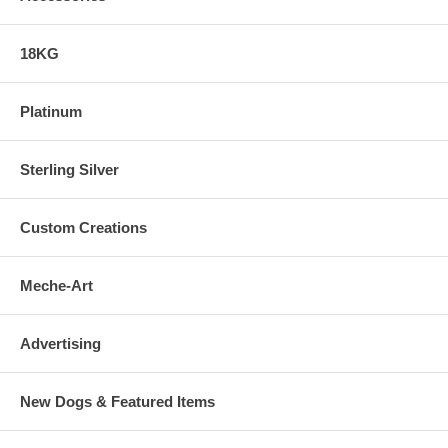
18KG
Platinum
Sterling Silver
Custom Creations
Meche-Art
Advertising
New Dogs & Featured Items