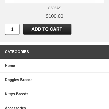
C595AS
$100.00
CATEGORIES
Home
Doggies-Breeds
Kittys-Breeds
Accessories