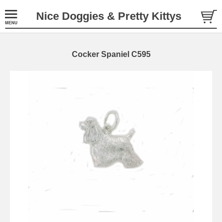
Nice Doggies & Pretty Kittys
Cocker Spaniel C595