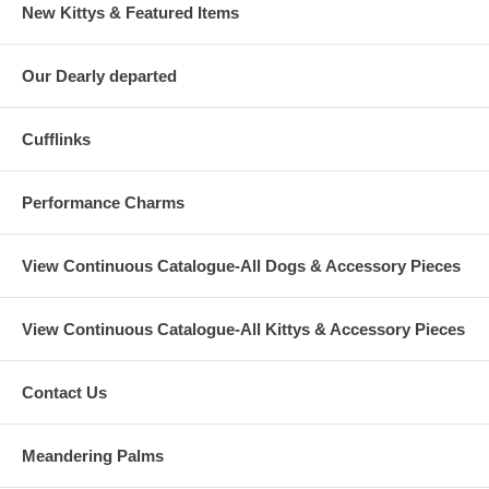
New Kittys & Featured Items
Our Dearly departed
Cufflinks
Performance Charms
View Continuous Catalogue-All Dogs & Accessory Pieces
View Continuous Catalogue-All Kittys & Accessory Pieces
Contact Us
Meandering Palms