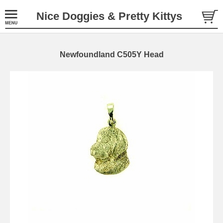
Nice Doggies & Pretty Kittys
Newfoundland C505Y Head