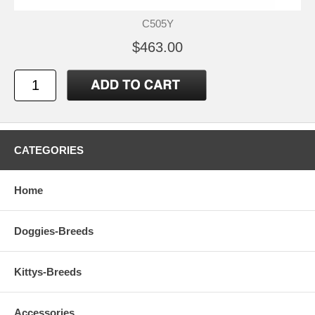
C505Y
$463.00
CATEGORIES
Home
Doggies-Breeds
Kittys-Breeds
Accessories