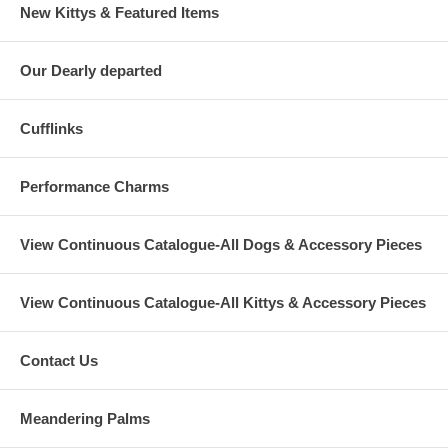
New Kittys & Featured Items
Our Dearly departed
Cufflinks
Performance Charms
View Continuous Catalogue-All Dogs & Accessory Pieces
View Continuous Catalogue-All Kittys & Accessory Pieces
Contact Us
Meandering Palms