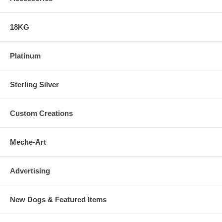
18KG
Platinum
Sterling Silver
Custom Creations
Meche-Art
Advertising
New Dogs & Featured Items