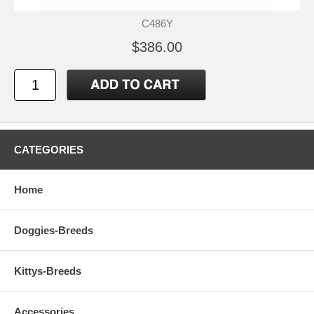
C486Y
$386.00
CATEGORIES
Home
Doggies-Breeds
Kittys-Breeds
Accessories