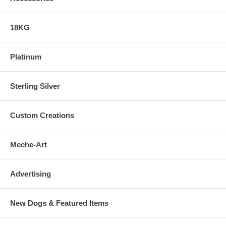
18KG
Platinum
Sterling Silver
Custom Creations
Meche-Art
Advertising
New Dogs & Featured Items