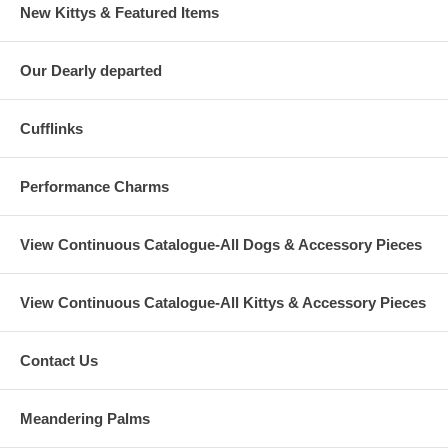
New Kittys & Featured Items
Our Dearly departed
Cufflinks
Performance Charms
View Continuous Catalogue-All Dogs & Accessory Pieces
View Continuous Catalogue-All Kittys & Accessory Pieces
Contact Us
Meandering Palms