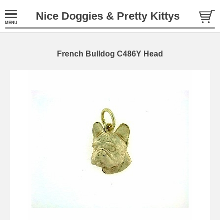
Nice Doggies & Pretty Kittys
French Bulldog C486Y Head