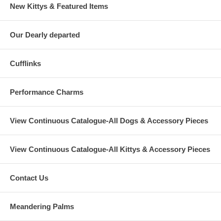
New Kittys & Featured Items
Our Dearly departed
Cufflinks
Performance Charms
View Continuous Catalogue-All Dogs & Accessory Pieces
View Continuous Catalogue-All Kittys & Accessory Pieces
Contact Us
Meandering Palms