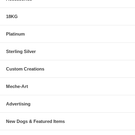
18KG
Platinum
Sterling Silver
Custom Creations
Meche-Art
Advertising
New Dogs & Featured Items