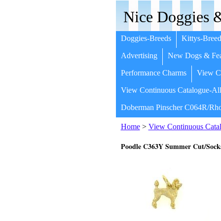
Nice Doggies &
Doggies-Breeds
Kittys-Breed
Advertising
New Dogs & Fea
Performance Charms
View Co
View Continuous Catalogue-All
Doberman Pinscher C064R/Rho
Home
>
View Continuous Catal
Poodle C363Y Summer Cut/Sock