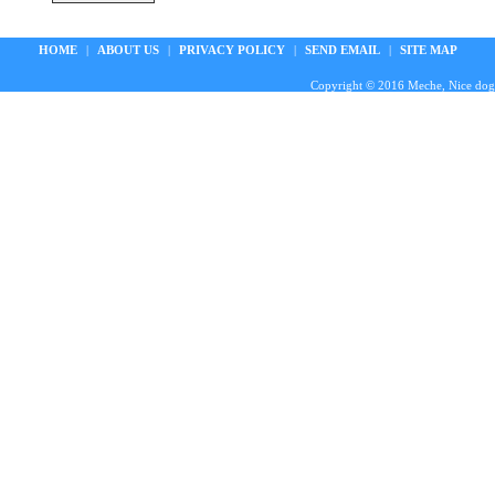
HOME
|
ABOUT US
|
PRIVACY POLICY
|
SEND EMAIL
|
SITE MAP
Copyright © 2016 Meche, Nice doggie