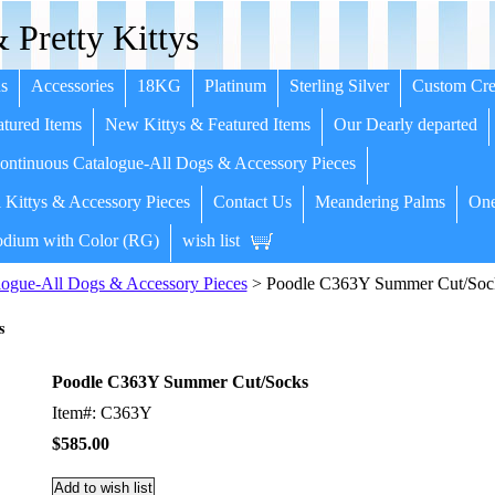
 Pretty Kittys
s
Accessories
18KG
Platinum
Sterling Silver
Custom Cre
tured Items
New Kittys & Featured Items
Our Dearly departed
ntinuous Catalogue-All Dogs & Accessory Pieces
 Kittys & Accessory Pieces
Contact Us
Meandering Palms
One
dium with Color (RG)
wish list
ogue-All Dogs & Accessory Pieces
> Poodle C363Y Summer Cut/Soc
s
Poodle C363Y Summer Cut/Socks
Item#: C363Y
$585.00