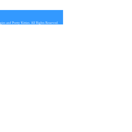
s and Pretty Kitties. All Rights Reserved.