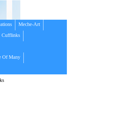
ations
Meche-Art
Cufflinks
 Of Many
ks