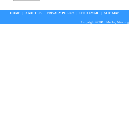
HOME
|
ABOUT US
|
PRIVACY POLICY
|
SEND EMAIL
|
SITE MAP
Copyright © 2016 Meche, Nice doggie