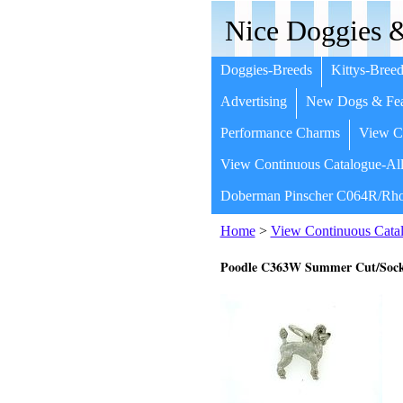
Nice Doggies &
Doggies-Breeds
Kittys-Breed
Advertising
New Dogs & Fea
Performance Charms
View Co
View Continuous Catalogue-All
Doberman Pinscher C064R/Rho
Home
>
View Continuous Catal
Poodle C363W Summer Cut/Soc