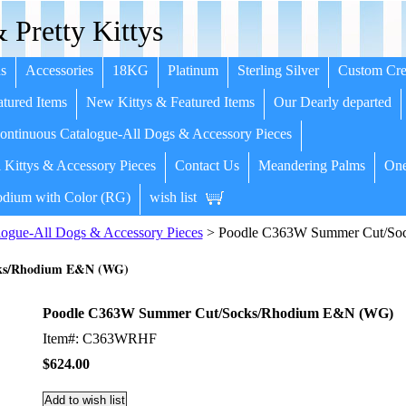
 Pretty Kittys
s
Accessories
18KG
Platinum
Sterling Silver
Custom Cre
tured Items
New Kittys & Featured Items
Our Dearly departed
ntinuous Catalogue-All Dogs & Accessory Pieces
 Kittys & Accessory Pieces
Contact Us
Meandering Palms
One
dium with Color (RG)
wish list
ogue-All Dogs & Accessory Pieces
> Poodle C363W Summer Cut/So
ks/Rhodium E&N (WG)
Poodle C363W Summer Cut/Socks/Rhodium E&N (WG)
Item#: C363WRHF
$624.00