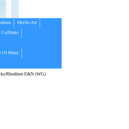
ations
Meche-Art
Cufflinks
 Of Many
cks/Rhodium E&N (WG)