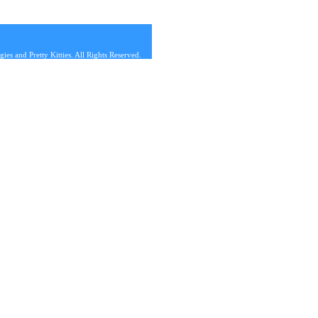
s and Pretty Kitties. All Rights Reserved.