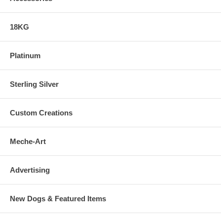
18KG
Platinum
Sterling Silver
Custom Creations
Meche-Art
Advertising
New Dogs & Featured Items