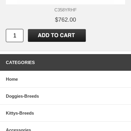
C358YRHF
$762.00
CATEGORIES
Home
Doggies-Breeds
Kittys-Breeds
Accessories