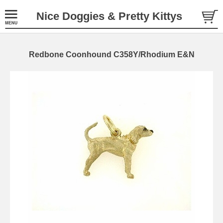
Nice Doggies & Pretty Kittys
Redbone Coonhound C358Y/Rhodium E&N