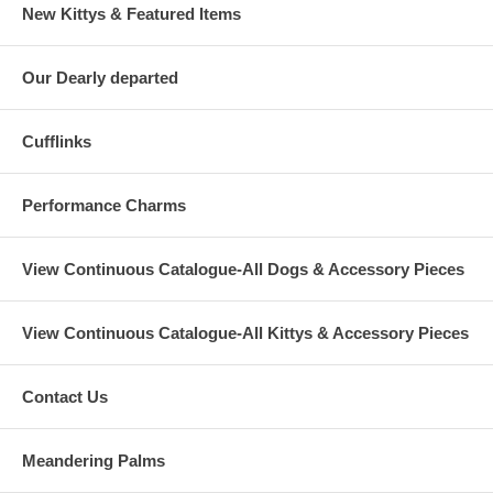
New Kittys & Featured Items
Our Dearly departed
Cufflinks
Performance Charms
View Continuous Catalogue-All Dogs & Accessory Pieces
View Continuous Catalogue-All Kittys & Accessory Pieces
Contact Us
Meandering Palms