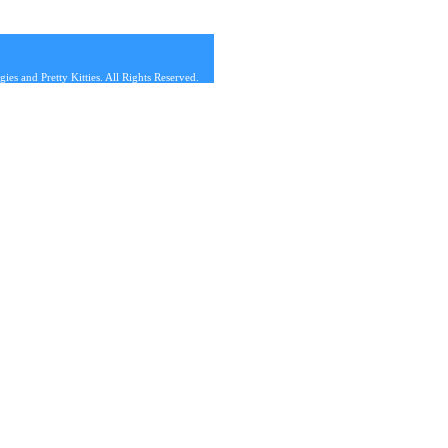
s and Pretty Kitties. All Rights Reserved.