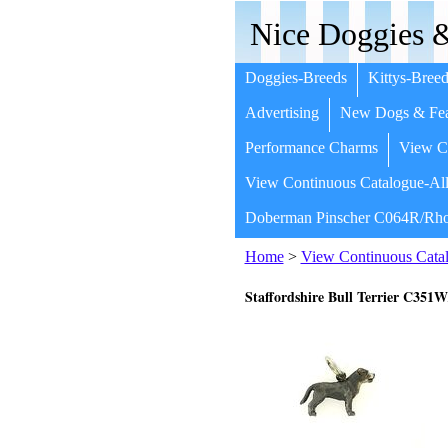
Nice Doggies &
Doggies-Breeds
Kittys-Breed
Advertising
New Dogs & Fea
Performance Charms
View Co
View Continuous Catalogue-All
Doberman Pinscher C064R/Rho
Home
>
View Continuous Catal
Staffordshire Bull Terrier C35