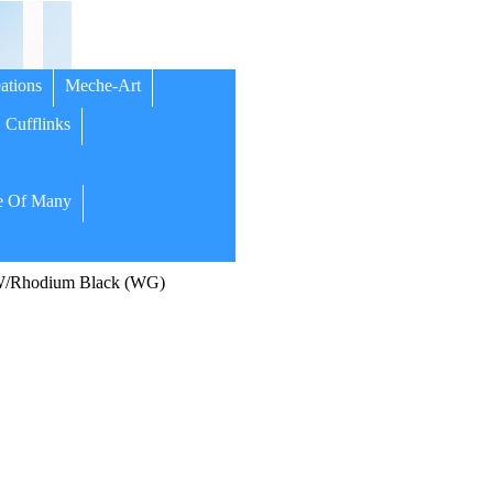
ations
Meche-Art
Cufflinks
 Of Many
51W/Rhodium Black (WG)