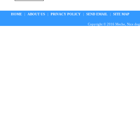
HOME
|
ABOUT US
|
PRIVACY POLICY
|
SEND EMAIL
|
SITE MAP
Copyright © 2016 Meche, Nice doggie