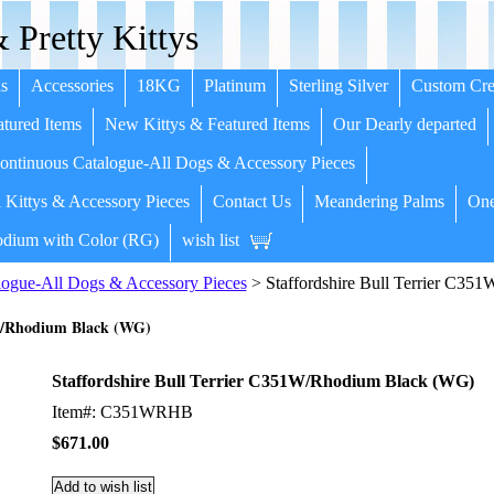
 Pretty Kittys
s
Accessories
18KG
Platinum
Sterling Silver
Custom Cre
tured Items
New Kittys & Featured Items
Our Dearly departed
ntinuous Catalogue-All Dogs & Accessory Pieces
 Kittys & Accessory Pieces
Contact Us
Meandering Palms
One
dium with Color (RG)
wish list
ogue-All Dogs & Accessory Pieces
> Staffordshire Bull Terrier C3
1W/Rhodium Black (WG)
Staffordshire Bull Terrier C351W/Rhodium Black (WG)
Item#: C351WRHB
$671.00