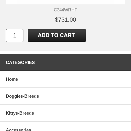
C344WRHF
$731.00
CATEGORIES
Home
Doggies-Breeds
Kittys-Breeds
Accessories