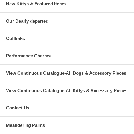
New Kittys & Featured Items
Our Dearly departed
Cufflinks
Performance Charms
View Continuous Catalogue-All Dogs & Accessory Pieces
View Continuous Catalogue-All Kittys & Accessory Pieces
Contact Us
Meandering Palms