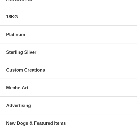
18KG
Platinum
Sterling Silver
Custom Creations
Meche-Art
Advertising
New Dogs & Featured Items