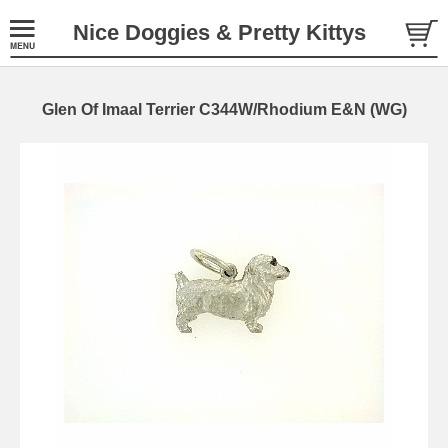
Nice Doggies & Pretty Kittys
Glen Of Imaal Terrier C344W/Rhodium E&N (WG)