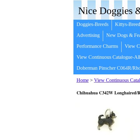
Nice Doggies &
Doggies-Breeds
Kittys-Breed
Advertising
New Dogs & Fea
Performance Charms
View Co
View Continuous Catalogue-All
Doberman Pinscher C064R/Rho
Home
>
View Continuous Catal
Chihuahua C342W Longhaired/