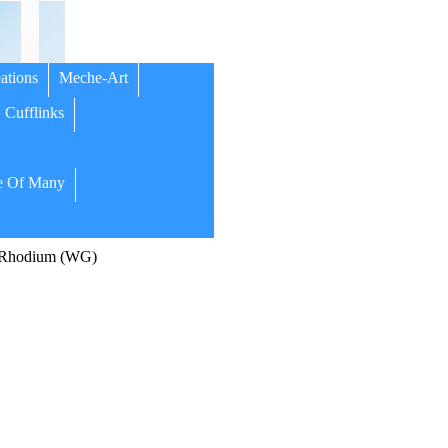
ations
Meche-Art
Cufflinks
 Of Many
/Rhodium (WG)