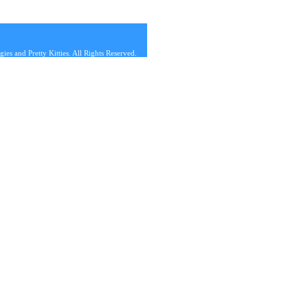
s and Pretty Kitties. All Rights Reserved.