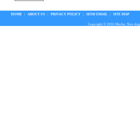
HOME
|
ABOUT US
|
PRIVACY POLICY
|
SEND EMAIL
|
SITE MAP
Copyright © 2016 Meche, Nice doggie