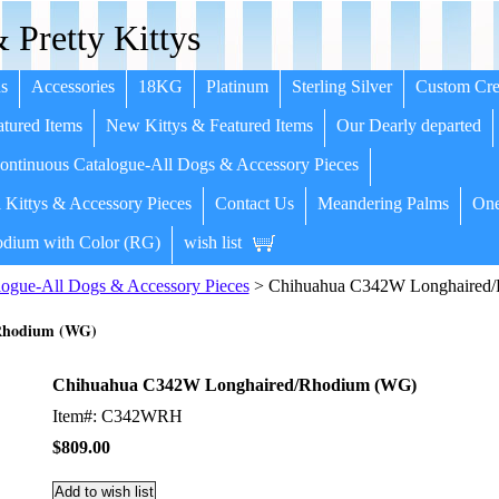
 Pretty Kittys
s
Accessories
18KG
Platinum
Sterling Silver
Custom Cre
tured Items
New Kittys & Featured Items
Our Dearly departed
ntinuous Catalogue-All Dogs & Accessory Pieces
 Kittys & Accessory Pieces
Contact Us
Meandering Palms
One
dium with Color (RG)
wish list
ogue-All Dogs & Accessory Pieces
> Chihuahua C342W Longhaired
Rhodium (WG)
Chihuahua C342W Longhaired/Rhodium (WG)
Item#: C342WRH
$809.00