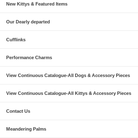
New Kittys & Featured Items
Our Dearly departed
Cufflinks
Performance Charms
View Continuous Catalogue-All Dogs & Accessory Pieces
View Continuous Catalogue-All Kittys & Accessory Pieces
Contact Us
Meandering Palms