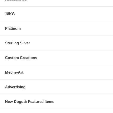
18KG
Platinum
Sterling Silver
Custom Creations
Meche-Art
Advertising
New Dogs & Featured Items