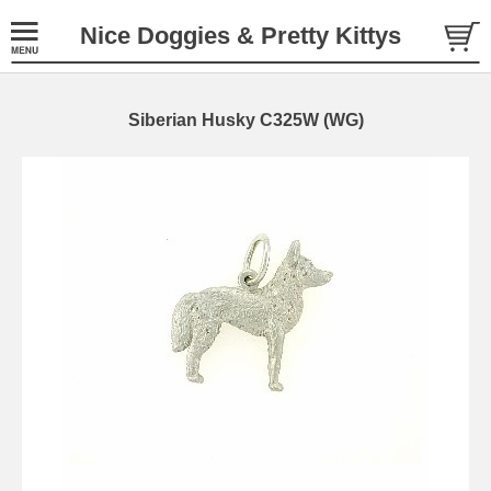
Nice Doggies & Pretty Kittys
Siberian Husky C325W (WG)