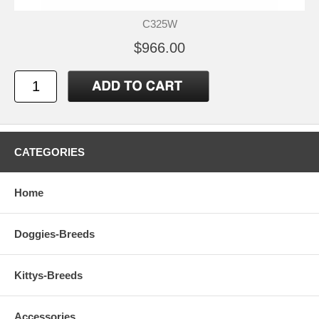
C325W
$966.00
CATEGORIES
Home
Doggies-Breeds
Kittys-Breeds
Accessories