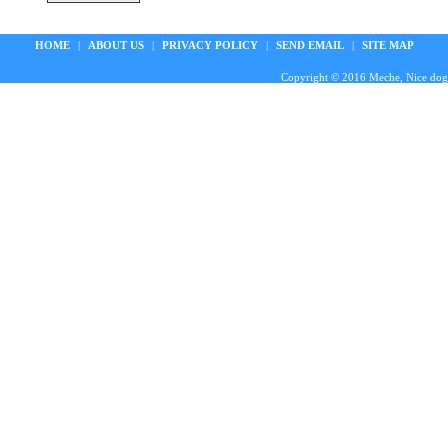
HOME
|
ABOUT US
|
PRIVACY POLICY
|
SEND EMAIL
|
SITE MAP
Copyright © 2016 Meche, Nice doggie