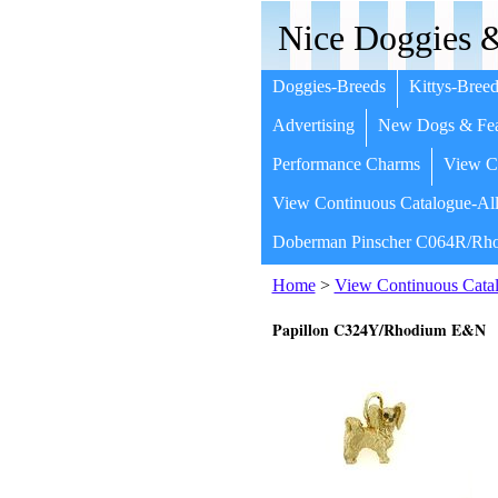
Nice Doggies &
Doggies-Breeds
Kittys-Breed
Advertising
New Dogs & Fea
Performance Charms
View Co
View Continuous Catalogue-All
Doberman Pinscher C064R/Rho
Home
>
View Continuous Catal
Papillon C324Y/Rhodium E&N