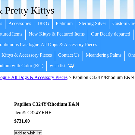
 Pretty Kittys
s
Accessories
18KG
Platinum
Sterling Silver
Custom Cre
tured Items
New Kittys & Featured Items
Our Dearly departed
ntinuous Catalogue-All Dogs & Accessory Pieces
 Kittys & Accessory Pieces
Contact Us
Meandering Palms
One
dium with Color (RG)
wish list
ogue-All Dogs & Accessory Pieces
> Papillon C324Y/Rhodium E&N
Papillon C324Y/Rhodium E&N
Item#: C324YRHF
$731.00