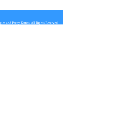
s and Pretty Kitties. All Rights Reserved.