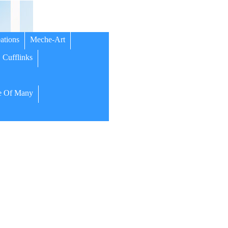
ations
Meche-Art
Cufflinks
 Of Many