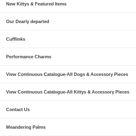
New Kittys & Featured Items
Our Dearly departed
Cufflinks
Performance Charms
View Continuous Catalogue-All Dogs & Accessory Pieces
View Continuous Catalogue-All Kittys & Accessory Pieces
Contact Us
Meandering Palms