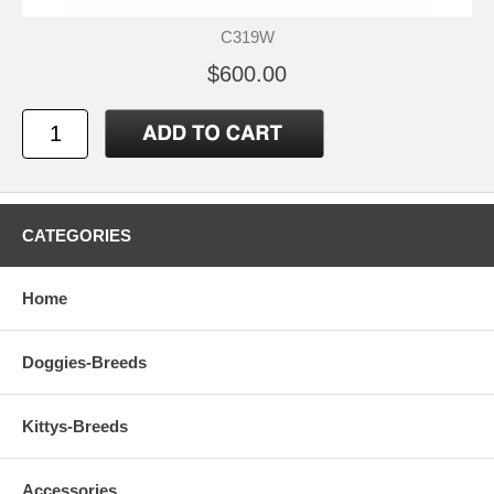
C319W
$600.00
CATEGORIES
Home
Doggies-Breeds
Kittys-Breeds
Accessories