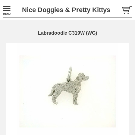
Nice Doggies & Pretty Kittys
Labradoodle C319W (WG)