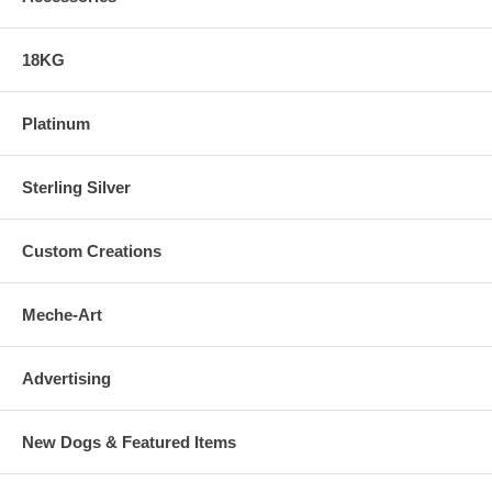
18KG
Platinum
Sterling Silver
Custom Creations
Meche-Art
Advertising
New Dogs & Featured Items