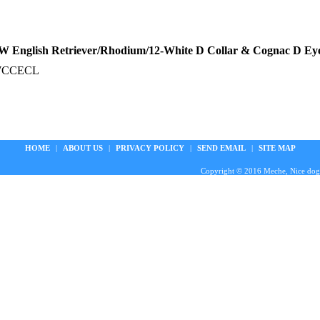
 English Retriever/Rhodium/12-White D Collar & Cognac D Ey
WCCECL
HOME
|
ABOUT US
|
PRIVACY POLICY
|
SEND EMAIL
|
SITE MAP
Copyright © 2016 Meche, Nice doggie