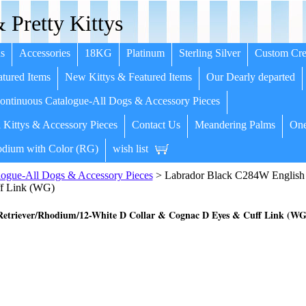
 Pretty Kittys
s
Accessories
18KG
Platinum
Sterling Silver
Custom Cre
tured Items
New Kittys & Featured Items
Our Dearly departed
ntinuous Catalogue-All Dogs & Accessory Pieces
 Kittys & Accessory Pieces
Contact Us
Meandering Palms
One
dium with Color (RG)
wish list
ogue-All Dogs & Accessory Pieces
> Labrador Black C284W English 
f Link (WG)
etriever/Rhodium/12-White D Collar & Cognac D Eyes & Cuff Link (WG