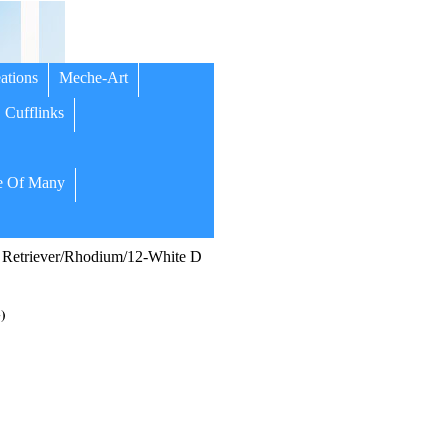
ations
Meche-Art
Cufflinks
 Of Many
Retriever/Rhodium/12-White D
)