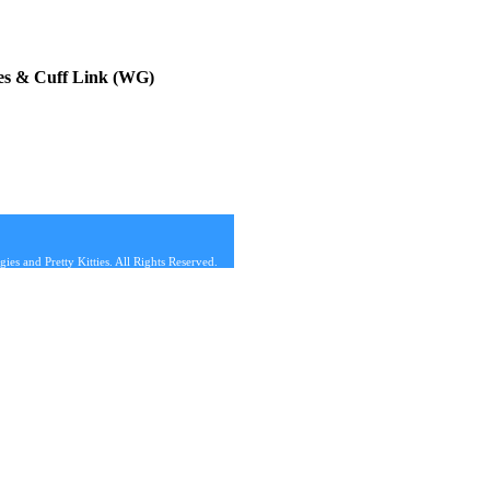
es & Cuff Link (WG)
s and Pretty Kitties. All Rights Reserved.