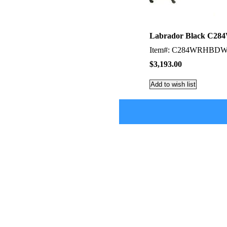
Labrador Black C284W
Item#: C284WRHBD
$3,193.00