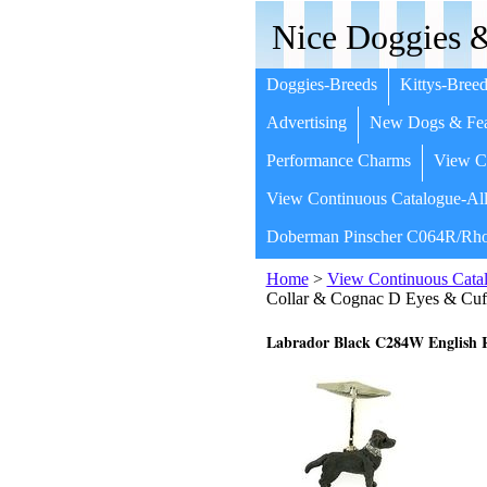
Nice Doggies &
Doggies-Breeds
Kittys-Breed
Advertising
New Dogs & Fea
Performance Charms
View Co
View Continuous Catalogue-All
Doberman Pinscher C064R/Rho
Home
>
View Continuous Catal
Collar & Cognac D Eyes & Cuf
Labrador Black C284W English R