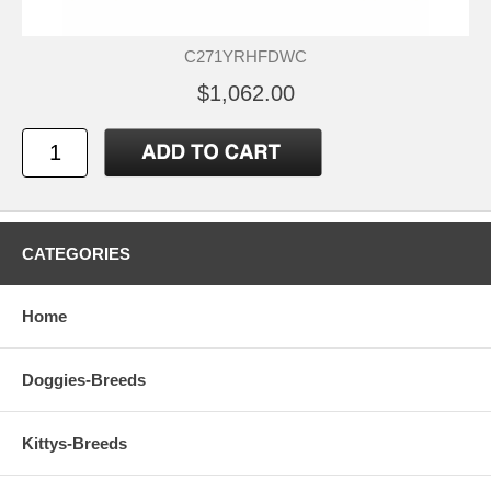
C271YRHFDWC
$1,062.00
CATEGORIES
Home
Doggies-Breeds
Kittys-Breeds