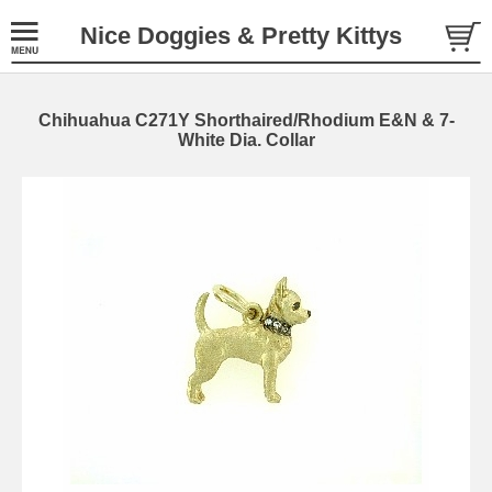
Nice Doggies & Pretty Kittys
Chihuahua C271Y Shorthaired/Rhodium E&N & 7-
White Dia. Collar