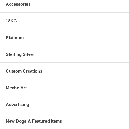
Accessories
18KG
Platinum
Sterling Silver
Custom Creations
Meche-Art
Advertising
New Dogs & Featured Items