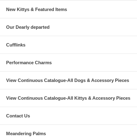
New Kittys & Featured Items
Our Dearly departed
Cufflinks
Performance Charms
View Continuous Catalogue-All Dogs & Accessory Pieces
View Continuous Catalogue-All Kittys & Accessory Pieces
Contact Us
Meandering Palms