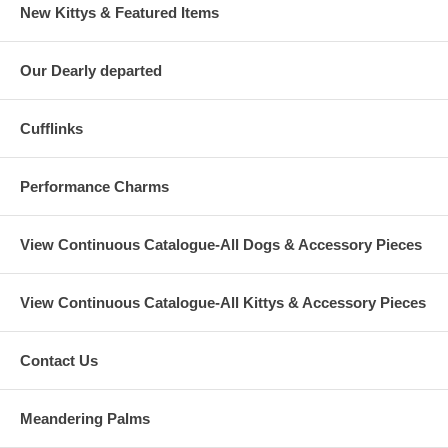
New Kittys & Featured Items
Our Dearly departed
Cufflinks
Performance Charms
View Continuous Catalogue-All Dogs & Accessory Pieces
View Continuous Catalogue-All Kittys & Accessory Pieces
Contact Us
Meandering Palms