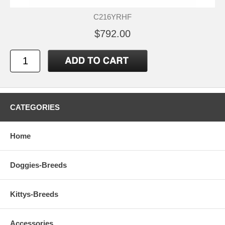
C216YRHF
$792.00
CATEGORIES
Home
Doggies-Breeds
Kittys-Breeds
Accessories