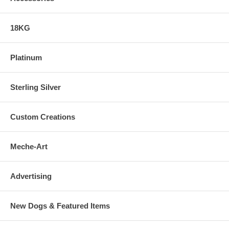
18KG
Platinum
Sterling Silver
Custom Creations
Meche-Art
Advertising
New Dogs & Featured Items