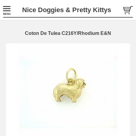
Nice Doggies & Pretty Kittys
Coton De Tulea C216Y/Rhodium E&N