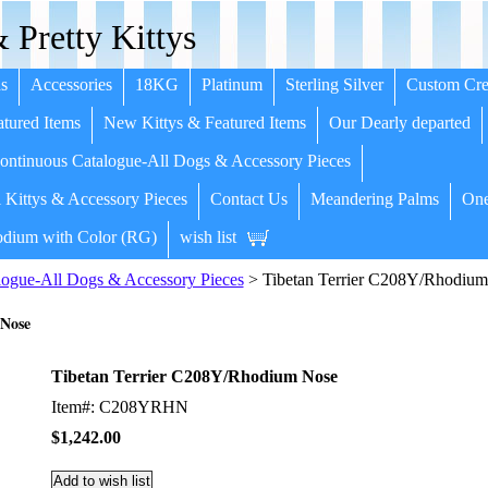
 Pretty Kittys
s
Accessories
18KG
Platinum
Sterling Silver
Custom Cre
tured Items
New Kittys & Featured Items
Our Dearly departed
ntinuous Catalogue-All Dogs & Accessory Pieces
 Kittys & Accessory Pieces
Contact Us
Meandering Palms
One
dium with Color (RG)
wish list
ogue-All Dogs & Accessory Pieces
> Tibetan Terrier C208Y/Rhodiu
 Nose
Tibetan Terrier C208Y/Rhodium Nose
Item#: C208YRHN
$1,242.00