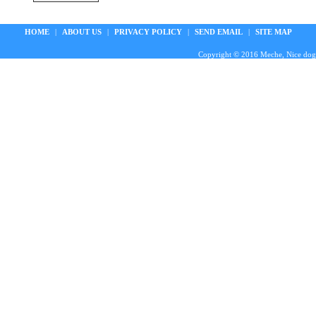
HOME
|
ABOUT US
|
PRIVACY POLICY
|
SEND EMAIL
|
SITE MAP
Copyright © 2016 Meche, Nice doggie