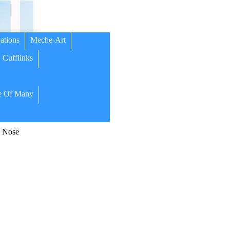
ations
Meche-Art
Cufflinks
 Of Many
m Nose