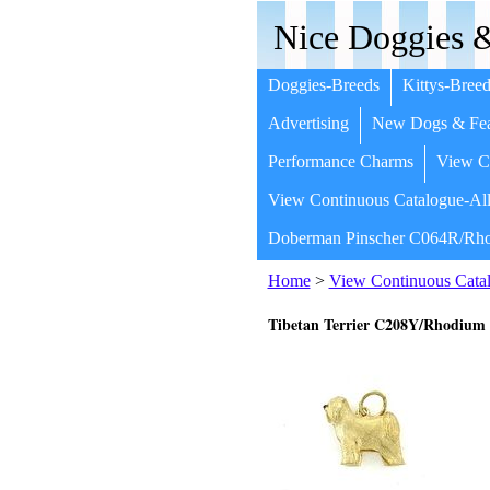
Nice Doggies &
Doggies-Breeds
Kittys-Breed
Advertising
New Dogs & Fea
Performance Charms
View Co
View Continuous Catalogue-All
Doberman Pinscher C064R/Rho
Home
>
View Continuous Catal
Tibetan Terrier C208Y/Rhodium