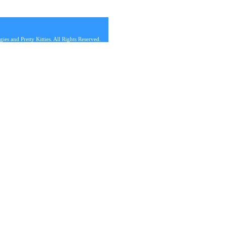
s and Pretty Kitties. All Rights Reserved.