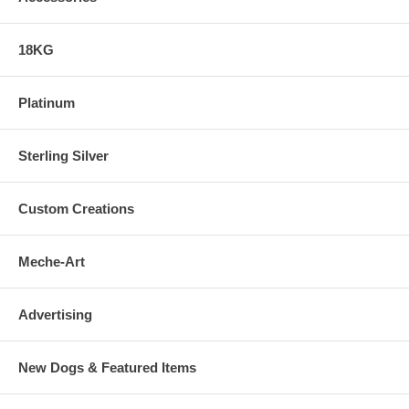
18KG
Platinum
Sterling Silver
Custom Creations
Meche-Art
Advertising
New Dogs & Featured Items