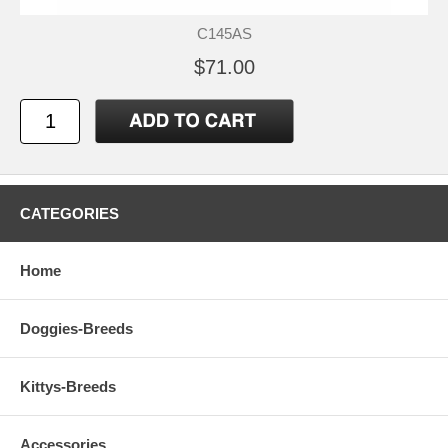
C145AS
$71.00
CATEGORIES
Home
Doggies-Breeds
Kittys-Breeds
Accessories