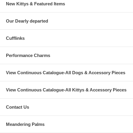
New Kittys & Featured Items
Our Dearly departed
Cufflinks
Performance Charms
View Continuous Catalogue-All Dogs & Accessory Pieces
View Continuous Catalogue-All Kittys & Accessory Pieces
Contact Us
Meandering Palms