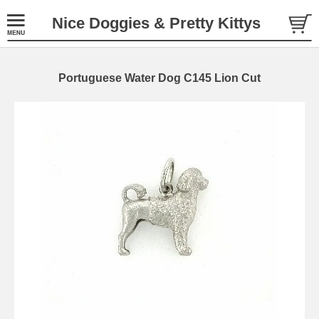
Nice Doggies & Pretty Kittys
Portuguese Water Dog C145 Lion Cut