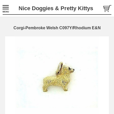
Nice Doggies & Pretty Kittys
Corgi-Pembroke Welsh C097Y/Rhodium E&N