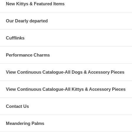
New Kittys & Featured Items
Our Dearly departed
Cufflinks
Performance Charms
View Continuous Catalogue-All Dogs & Accessory Pieces
View Continuous Catalogue-All Kittys & Accessory Pieces
Contact Us
Meandering Palms