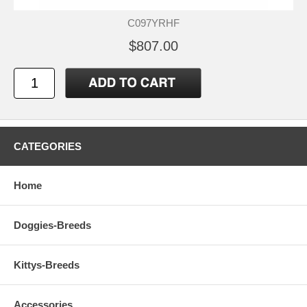
C097YRHF
$807.00
CATEGORIES
Home
Doggies-Breeds
Kittys-Breeds
Accessories