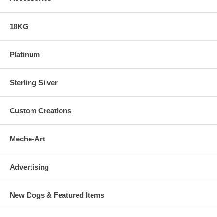
18KG
Platinum
Sterling Silver
Custom Creations
Meche-Art
Advertising
New Dogs & Featured Items