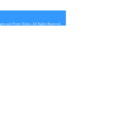
s and Pretty Kitties. All Rights Reserved.