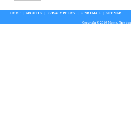
HOME
|
ABOUT US
|
PRIVACY POLICY
|
SEND EMAIL
|
SITE MAP
Copyright © 2016 Meche, Nice doggie