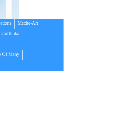
ations
Meche-Art
Cufflinks
 Of Many