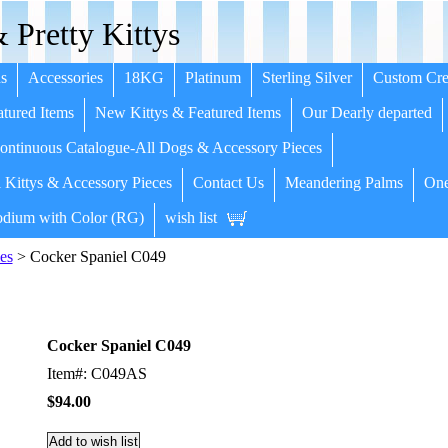
 Pretty Kittys
s
Accessories
18KG
Platinum
Sterling Silver
Custom Cre
tured Items
New Kittys & Featured Items
Our Dearly departed
ntinuous Catalogue-All Dogs & Accessory Pieces
 Kittys & Accessory Pieces
Contact Us
Meandering Palms
One
dium with Color (RG)
wish list
es
> Cocker Spaniel C049
Cocker Spaniel C049
Item#: C049AS
$94.00