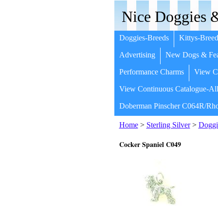
Nice Doggies &
Doggies-Breeds
Kittys-Breed
Advertising
New Dogs & Fea
Performance Charms
View Co
View Continuous Catalogue-All
Doberman Pinscher C064R/Rho
Home
>
Sterling Silver
>
Doggi
Cocker Spaniel C049