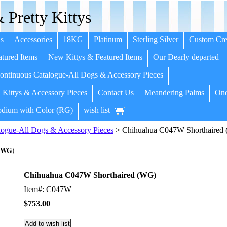
 Pretty Kittys
s
Accessories
18KG
Platinum
Sterling Silver
Custom Cre
tured Items
New Kittys & Featured Items
Our Dearly departed
ntinuous Catalogue-All Dogs & Accessory Pieces
 Kittys & Accessory Pieces
Contact Us
Meandering Palms
One
dium with Color (RG)
wish list
ogue-All Dogs & Accessory Pieces
> Chihuahua C047W Shorthaired
(WG)
Chihuahua C047W Shorthaired (WG)
Item#: C047W
$753.00