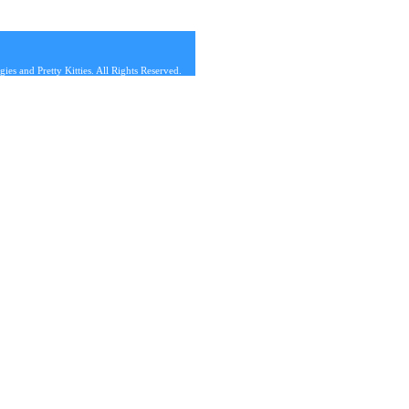
s and Pretty Kitties. All Rights Reserved.