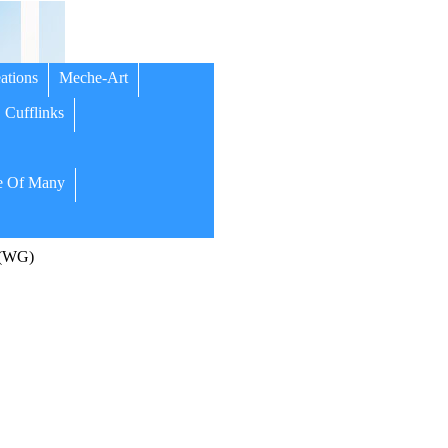
ations
Meche-Art
Cufflinks
 Of Many
 (WG)