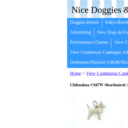
Nice Doggies &
Doggies-Breeds
Kittys-Breed
Advertising
New Dogs & Fea
Performance Charms
View Co
View Continuous Catalogue-All
Doberman Pinscher C064R/Rho
Home
>
View Continuous Catal
Chihuahua C047W Shorthaired 