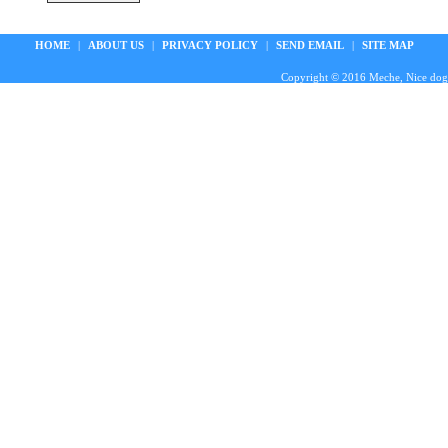
HOME
|
ABOUT US
|
PRIVACY POLICY
|
SEND EMAIL
|
SITE MAP
Copyright © 2016 Meche, Nice doggie