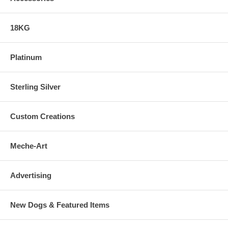
18KG
Platinum
Sterling Silver
Custom Creations
Meche-Art
Advertising
New Dogs & Featured Items