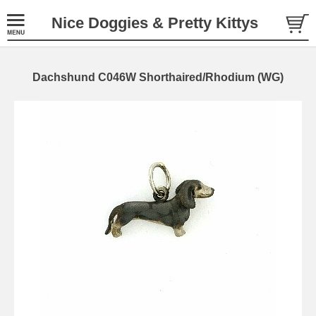
Nice Doggies & Pretty Kittys
Dachshund C046W Shorthaired/Rhodium (WG)