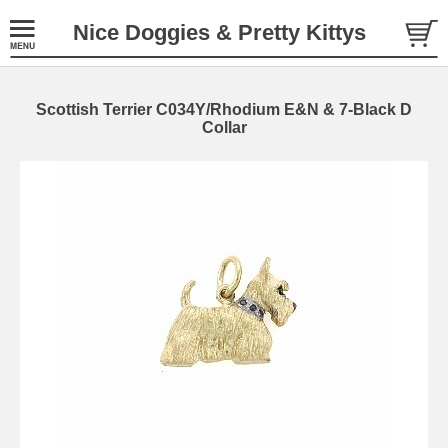
Nice Doggies & Pretty Kittys
Scottish Terrier C034Y/Rhodium E&N & 7-Black D
Collar