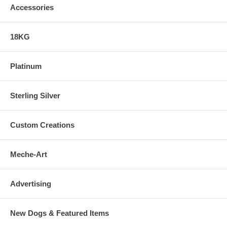
Accessories
18KG
Platinum
Sterling Silver
Custom Creations
Meche-Art
Advertising
New Dogs & Featured Items