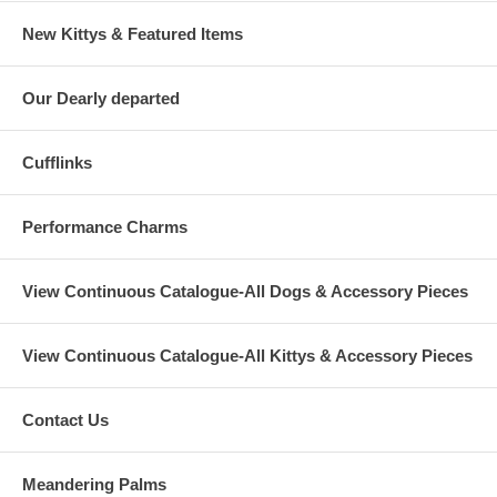
New Kittys & Featured Items
Our Dearly departed
Cufflinks
Performance Charms
View Continuous Catalogue-All Dogs & Accessory Pieces
View Continuous Catalogue-All Kittys & Accessory Pieces
Contact Us
Meandering Palms