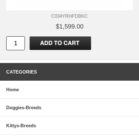
C034YRHFDBKC
$1,599.00
CATEGORIES
Home
Doggies-Breeds
Kittys-Breeds