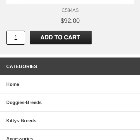
C584AS
$92.00
CATEGORIES
Home
Doggies-Breeds
Kittys-Breeds
Accessories