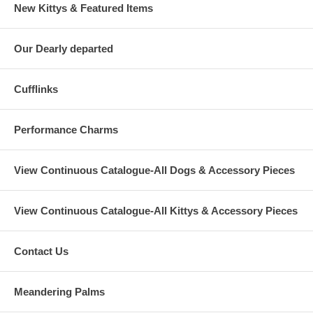
New Kittys & Featured Items
Our Dearly departed
Cufflinks
Performance Charms
View Continuous Catalogue-All Dogs & Accessory Pieces
View Continuous Catalogue-All Kittys & Accessory Pieces
Contact Us
Meandering Palms