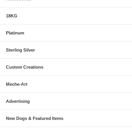
18KG
Platinum
Sterling Silver
Custom Creations
Meche-Art
Advertising
New Dogs & Featured Items