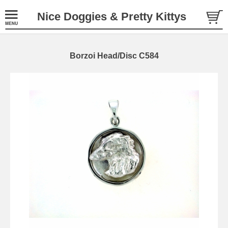
Nice Doggies & Pretty Kittys
Borzoi Head/Disc C584