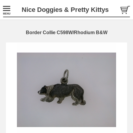
Nice Doggies & Pretty Kittys
Border Collie C598W/Rhodium B&W