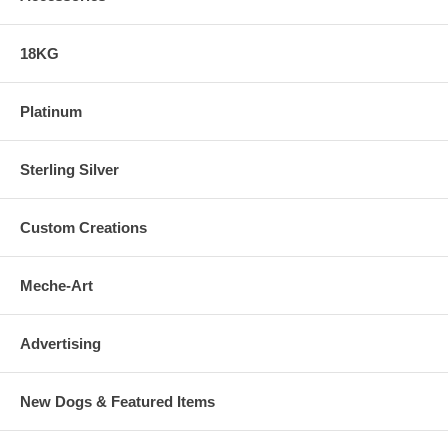
18KG
Platinum
Sterling Silver
Custom Creations
Meche-Art
Advertising
New Dogs & Featured Items