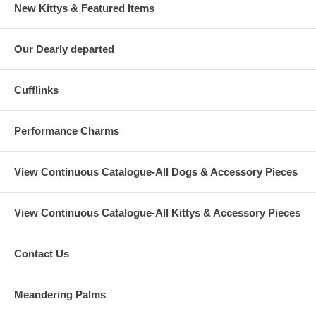
New Kittys & Featured Items
Our Dearly departed
Cufflinks
Performance Charms
View Continuous Catalogue-All Dogs & Accessory Pieces
View Continuous Catalogue-All Kittys & Accessory Pieces
Contact Us
Meandering Palms