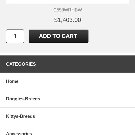
C598WRHBW
$1,403.00
CATEGORIES
Home
Doggies-Breeds
Kittys-Breeds
Accessories