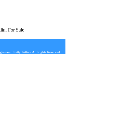
in, For Sale
s and Pretty Kitties. All Rights Reserved.