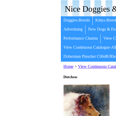
Nice Doggies &
Doggies-Breeds
Kittys-Breed
Advertising
New Dogs & Fea
Performance Charms
View Co
View Continuous Catalogue-All
Doberman Pinscher C064R/Rho
Home
>
View Continuous Catal
Dutchess