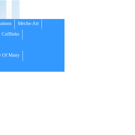
ations
Meche-Art
Cufflinks
 Of Many