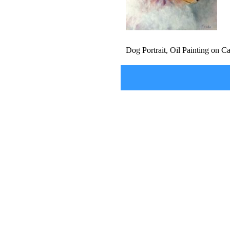
Dog Portrait, Oil Painting on 