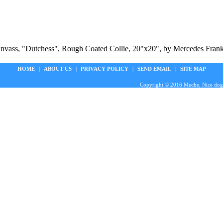
Canvass, "Dutchess", Rough Coated Collie, 20"x20", by Mercedes Frankl
HOME
|
ABOUT US
|
PRIVACY POLICY
|
SEND EMAIL
|
SITE MAP
Copyright © 2016 Meche, Nice doggie