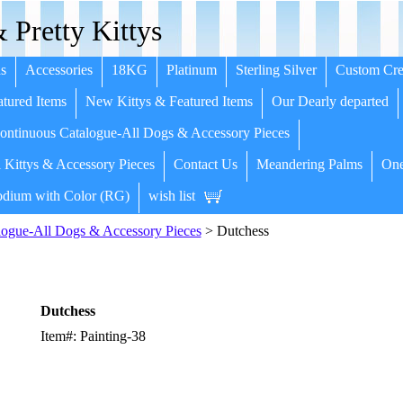
 Pretty Kittys
s
Accessories
18KG
Platinum
Sterling Silver
Custom Cre
tured Items
New Kittys & Featured Items
Our Dearly departed
ntinuous Catalogue-All Dogs & Accessory Pieces
 Kittys & Accessory Pieces
Contact Us
Meandering Palms
One
dium with Color (RG)
wish list
ogue-All Dogs & Accessory Pieces
> Dutchess
Dutchess
Item#: Painting-38