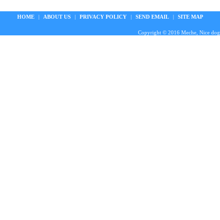
HOME
|
ABOUT US
|
PRIVACY POLICY
|
SEND EMAIL
|
SITE MAP
Copyright © 2016 Meche, Nice doggie