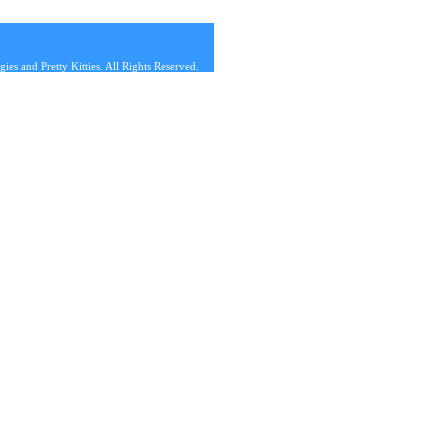
s and Pretty Kitties. All Rights Reserved.