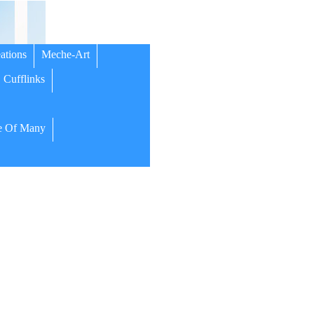
ations
Meche-Art
Cufflinks
 Of Many