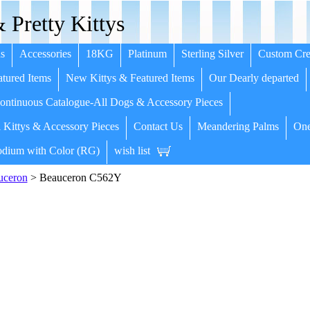
 Pretty Kittys
s
Accessories
18KG
Platinum
Sterling Silver
Custom Cre
tured Items
New Kittys & Featured Items
Our Dearly departed
ntinuous Catalogue-All Dogs & Accessory Pieces
 Kittys & Accessory Pieces
Contact Us
Meandering Palms
One
dium with Color (RG)
wish list
uceron
> Beauceron C562Y