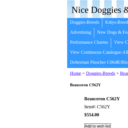
Nice Doggies &
Doggies-Breeds
Kittys-Breed
Advertising
New Dogs & Fea
Performance Charms
View Co
View Continuous Catalogue-All
Doberman Pinscher C064R/Rho
Home
>
Doggies-Breeds
>
Bea
Beauceron C562Y
Beauceron C562Y
Item#: C562Y
$554.00