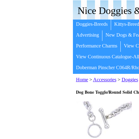
Nice Doggies &
Doggies-Breeds
Kittys-Breed
Advertising
New Dogs & Fea
Performance Charms
View Co
View Continuous Catalogue-All
Doberman Pinscher C064R/Rho
Home
>
Accessories
>
Doggies
Dog Bone Toggle/Round Solid Ch