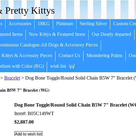
 Pretty Kittys
s
Accessories
18KG
Platinum
Sterling Silver
Custom Cre
tured Items
New Kittys & Featured Items
Our Dearly departed
ntinuous Catalogue-All Dogs & Accessory Pieces
 Kittys & Accessory Pieces
Contact Us
Meandering Palms
One
dium with Color (RG)
wish list
>
Bracelet
> Dog Bone Toggle/Round Solid Chain B5W 7" Bracelet 
ain B5W 7" Bracelet (WG)
Dog Bone Toggle/Round Solid Chain B5W 7" Bracelet (W
Item#: B05C149WT
$2,887.00