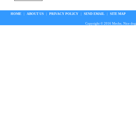
HOME
|
ABOUT US
|
PRIVACY POLICY
|
SEND EMAIL
|
SITE MAP
Copyright © 2016 Meche, Nice doggie