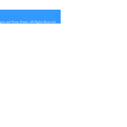
s and Pretty Kitties. All Rights Reserved.