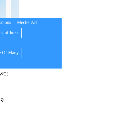
ations
Meche-Art
Cufflinks
 Of Many
(WG)
G)