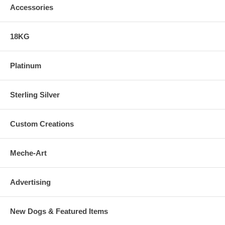
Accessories
18KG
Platinum
Sterling Silver
Custom Creations
Meche-Art
Advertising
New Dogs & Featured Items