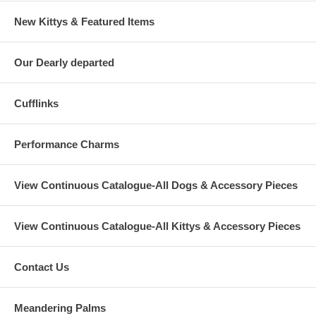
New Kittys & Featured Items
Our Dearly departed
Cufflinks
Performance Charms
View Continuous Catalogue-All Dogs & Accessory Pieces
View Continuous Catalogue-All Kittys & Accessory Pieces
Contact Us
Meandering Palms