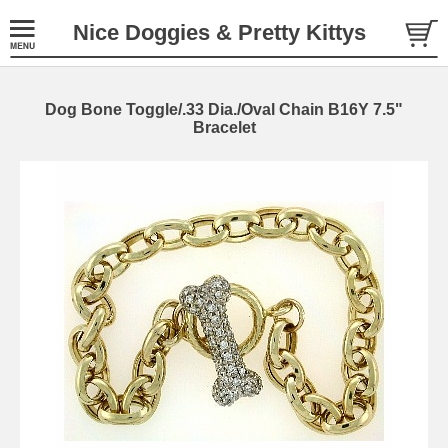
Nice Doggies & Pretty Kittys
Dog Bone Toggle/.33 Dia./Oval Chain B16Y 7.5"
Bracelet