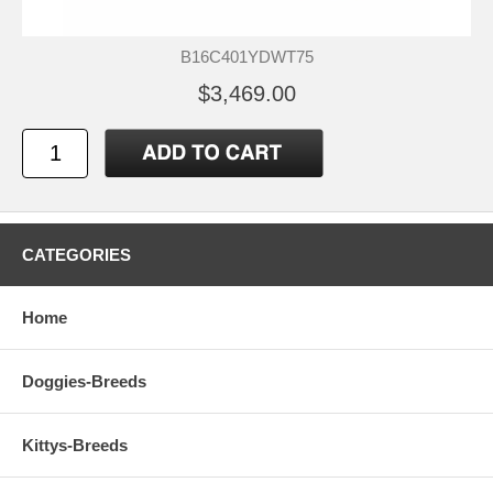
B16C401YDWT75
$3,469.00
CATEGORIES
Home
Doggies-Breeds
Kittys-Breeds