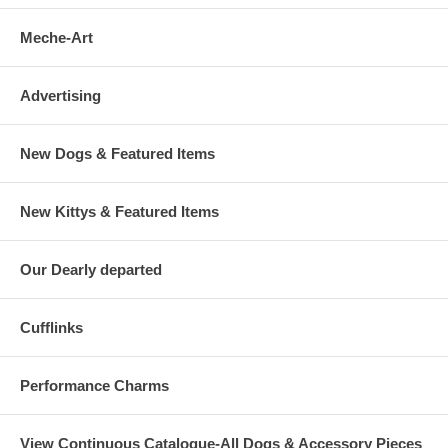
Meche-Art
Advertising
New Dogs & Featured Items
New Kittys & Featured Items
Our Dearly departed
Cufflinks
Performance Charms
View Continuous Catalogue-All Dogs & Accessory Pieces