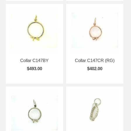
Collar C147BY
Collar C147CR (RG)
$493.00
$402.00