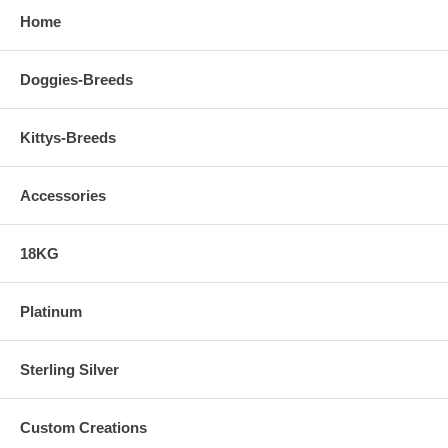
Home
Doggies-Breeds
Kittys-Breeds
Accessories
18KG
Platinum
Sterling Silver
Custom Creations