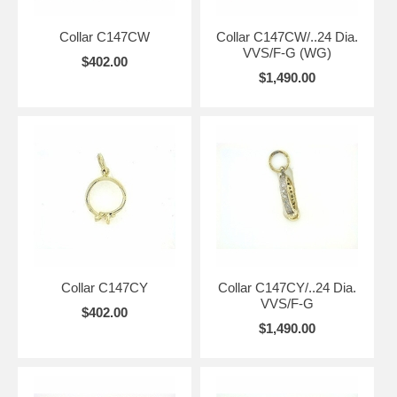
Collar C147CW
Collar C147CW/..24 Dia.
VVS/F-G (WG)
$402.00
$1,490.00
Collar C147CY
Collar C147CY/..24 Dia.
VVS/F-G
$402.00
$1,490.00