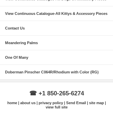
View Continuous Catalogue-All Kittys & Accessory Pieces
Contact Us
Meandering Palms
One Of Many
Doberman Pinscher C064R/Rhodium with Color (RG)
☎ +1 850-265-6274
home
about us
privacy policy
Send Email
site map
view full site