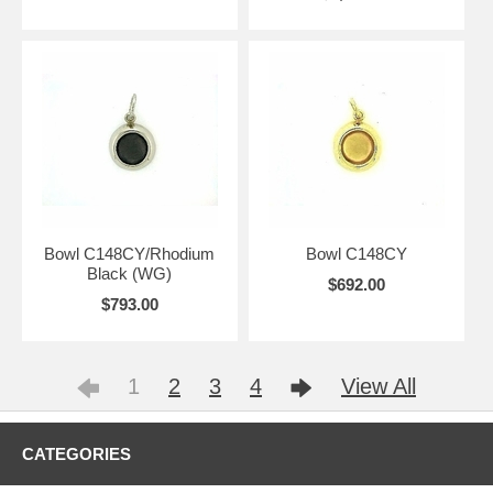
Bowl C148CY/Rhodium
Bowl C148CY
Black (WG)
$692.00
$793.00
1
2
3
4
View All
CATEGORIES