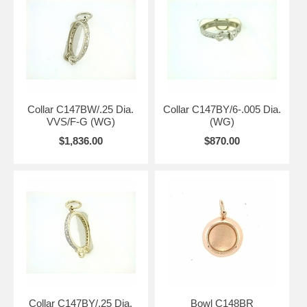
Collar C147BW/.25 Dia.
Collar C147BY/6-.005 Dia.
VVS/F-G (WG)
(WG)
$1,836.00
$870.00
Collar C147BY/.25 Dia.
Bowl C148BR