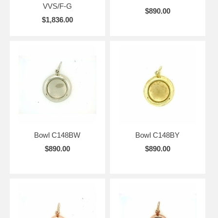
VVS/F-G
$890.00
$1,836.00
Bowl C148BW
Bowl C148BY
$890.00
$890.00