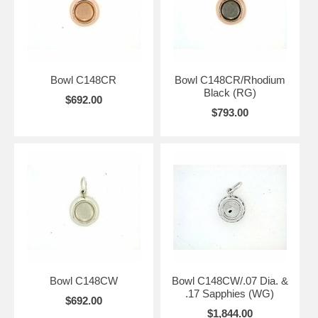
Bowl C148CR
Bowl C148CR/Rhodium
Black (RG)
$692.00
$793.00
Bowl C148CW
Bowl C148CW/.07 Dia. &
.17 Sapphies (WG)
$692.00
$1,844.00