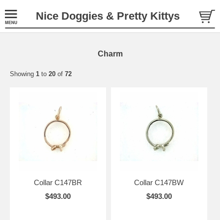
Nice Doggies & Pretty Kittys
Charm
Showing
1
to
20
of
72
Collar C147BR
Collar C147BW
$493.00
$493.00